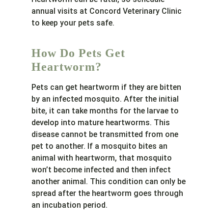
annual visits at Concord Veterinary Clinic
to keep your pets safe.
How Do Pets Get
Heartworm?
Pets can get heartworm if they are bitten
by an infected mosquito. After the initial
bite, it can take months for the larvae to
develop into mature heartworms. This
disease cannot be transmitted from one
pet to another. If a mosquito bites an
animal with heartworm, that mosquito
won’t become infected and then infect
another animal. This condition can only be
spread after the heartworm goes through
an incubation period.