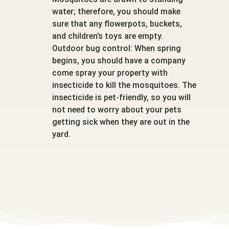
water; therefore, you should make
sure that any flowerpots, buckets,
and children’s toys are empty.
Outdoor bug control: When spring
begins, you should have a company
come spray your property with
insecticide to kill the mosquitoes. The
insecticide is pet-friendly, so you will
not need to worry about your pets
getting sick when they are out in the
yard.