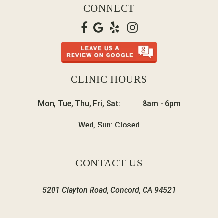
CONNECT
CLINIC HOURS
Mon, Tue, Thu, Fri, Sat:
8am
-
6pm
Wed, Sun:
Closed
CONTACT US
5201 Clayton Road, Concord, CA 94521