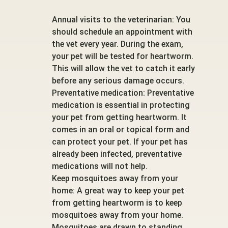
Annual visits to the veterinarian: You
should schedule an appointment with
the vet every year. During the exam,
your pet will be tested for heartworm.
This will allow the vet to catch it early
before any serious damage occurs.
Preventative medication: Preventative
medication is essential in protecting
your pet from getting heartworm. It
comes in an oral or topical form and
can protect your pet. If your pet has
already been infected, preventative
medications will not help.
Keep mosquitoes away from your
home: A great way to keep your pet
from getting heartworm is to keep
mosquitoes away from your home.
Mosquitoes are drawn to standing