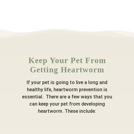
Keep Your Pet From
Getting Heartworm
If your pet is going to live a long and
healthy life, heartworm prevention is
essential. There are a few ways that you
can keep your pet from developing
heartworm. These include: