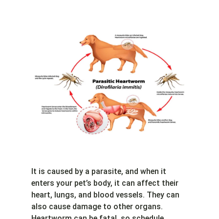
It is caused by a parasite, and when it
enters your pet’s body, it can affect their
heart, lungs, and blood vessels. They can
also cause damage to other organs.
Heartworm can be fatal, so schedule