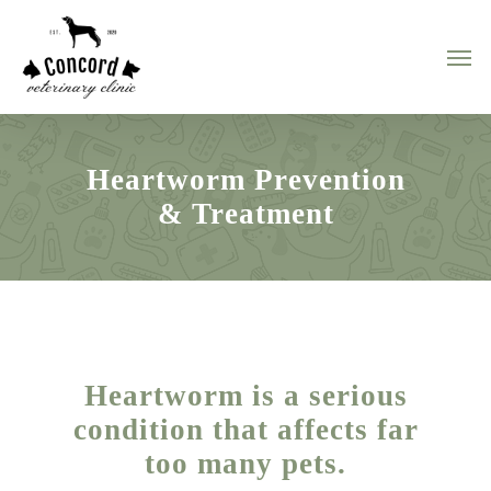
Skip
to
Men
main
content
Heartworm Prevention
& Treatment
Heartworm is a serious
condition that affects far
too many pets.