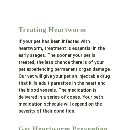
Treating Heartworm
If your pet has been infected with
heartworm, treatment is essential in the
early stages. The sooner your pet is
treated, the less chance there is of your
pet experiencing permanent organ damage.
Our vet will give your pet an injectable drug
that kills adult parasites in the heart and
the blood vessels. The medication is
delivered in a series of doses. Your pet’s
medication schedule will depend on the
severity of their condition.
Get Heartworm Prevention