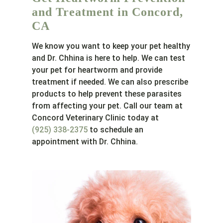
and Treatment in Concord,
CA
We know you want to keep your pet healthy
and Dr. Chhina is here to help. We can test
your pet for heartworm and provide
treatment if needed. We can also prescribe
products to help prevent these parasites
from affecting your pet. Call our team at
Concord Veterinary Clinic today at
(925) 338-2375
to schedule an
appointment with Dr. Chhina.